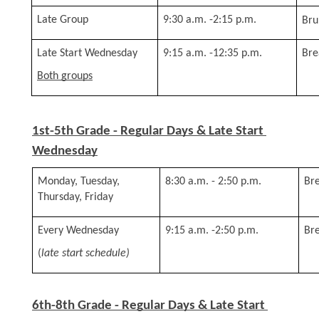
Late Group
9:30 a.m. -2:15 p.m.
Bru
Late Start Wednesday 
9:15 a.m. -12:35 p.m.
Bre
Both groups
1st-5th Grade - Regular Days & Late Start 
Wednesday
Monday, Tuesday, 
8:30 a.m. - 2:50 p.m.
Bre
Thursday, Friday
Every Wednesday 
9:15 a.m. -2:50 p.m.
Bre
(
late start schedule)
6th-8th Grade - Regular Days & Late Start 