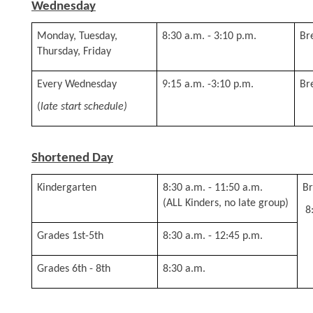
Wednesday
Monday, Tuesday, 
8:30 a.m. - 3:10 p.m.
Br
Thursday, Friday
Every Wednesday 
9:15 a.m. -3:10 p.m.
Br
(
late start schedule)
Shortened Day
Kindergarten
8:30 a.m. - 11:50 a.m. 
Br
(ALL Kinders, no late group)
 
Grades 1st-5th
8:30 a.m. - 12:45 p.m.
Grades 6th - 8th
8:30 a.m.