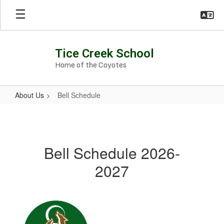
Skip
to
main
content
Tice Creek School
Home of the Coyotes
About Us
Bell Schedule
Bell
Schedule
Bell Schedule 2026-
2027