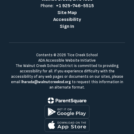
Phone:
+1 925-746-5515
Site Map
Accessibility
Sign In
Contents © 2026 Tice Creek School
ADA Accessible Website Initiative
The Walnut Creek School District is committed to providing
accessibility for all. If you experience difficulty with the
accessibility of any web pages or documents on our sites, please
email
lharada@walnutcreeksd.org
to request this information in
an alternate format.