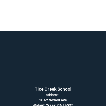
Tice Creek School
Address:
1847 Newell Ave
Walnut Creek, CA 94595