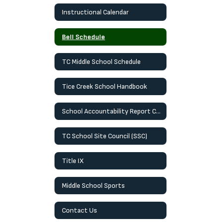
Instructional Calendar
Bell Schedule
TC Middle School Schedule
Tice Creek School Handbook
School Accountability Report Card (SARC)
TC School Site Council (SSC)
Title IX
Middle School Sports
Contact Us