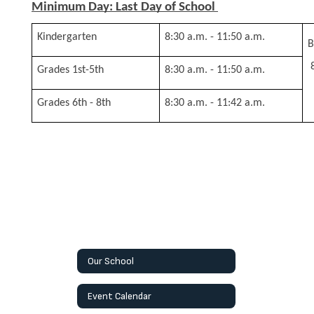
Minimum Day: Last Day of School 
Kindergarten
8:30 a.m. - 11:50 a.m.
B
Grades 1st-5th
8:30 a.m. - 11:50 a.m.
Grades 6th - 8th
8:30 a.m. - 11:42 a.m.
Our School
Event Calendar