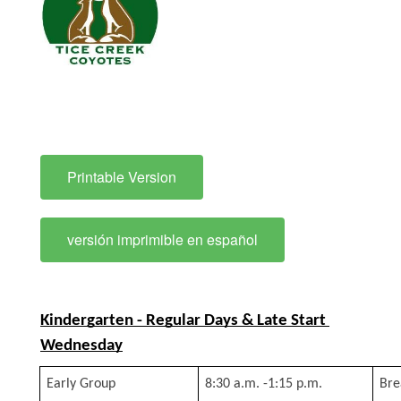
Printable Version
versión imprimible en español
Kindergarten - Regular Days & Late Start 
Wednesday
Early Group
8:30 a.m. -1:15 p.m.
Bre